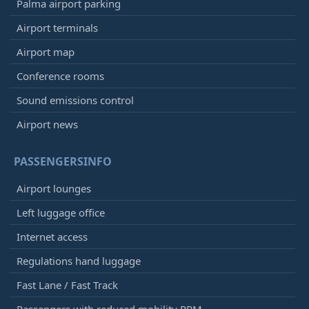
Palma airport parking
Airport terminals
Airport map
Conference rooms
Sound emissions control
Airport news
PASSENGERSINFO
Airport lounges
Left luggage office
Internet access
Regulations hand luggage
Fast Lane / Fast Track
Passengers with reduced mobility PRM