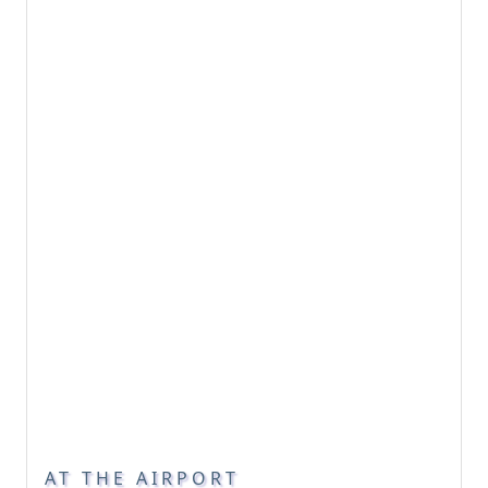
AT THE AIRPORT