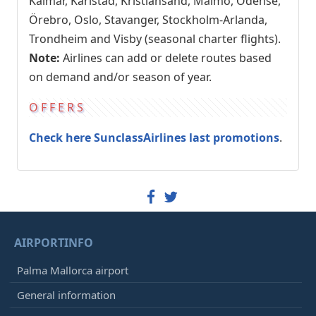
Kalmar, Karlstad, Kristiansand, Malmö, Odense,
Örebro, Oslo, Stavanger, Stockholm-Arlanda,
Trondheim and Visby (seasonal charter flights).
Note:
Airlines can add or delete routes based
on demand and/or season of year.
OFFERS
Check here SunclassAirlines last promotions
.
AIRPORTINFO
Palma Mallorca airport
General information