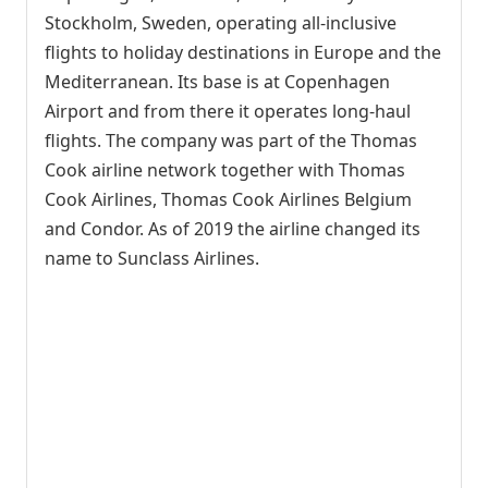
Stockholm, Sweden, operating all-inclusive
flights to holiday destinations in Europe and the
Mediterranean. Its base is at Copenhagen
Airport and from there it operates long-haul
flights. The company was part of the Thomas
Cook airline network together with Thomas
Cook Airlines, Thomas Cook Airlines Belgium
and Condor. As of 2019 the airline changed its
name to Sunclass Airlines.