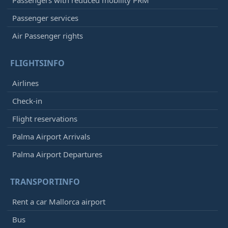
Passenger services
Air Passenger rights
FLIGHTSINFO
Airlines
Check-in
Flight reservations
Palma Airport Arrivals
Palma Airport Departures
TRANSPORTINFO
Rent a car Mallorca airport
Bus