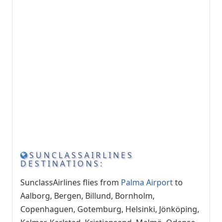
SUNCLASSAIRLINES
DESTINATIONS:
SunclassAirlines flies from
Palma Airport
to
Aalborg, Bergen, Billund, Bornholm,
Copenhaguen, Gotemburg, Helsinki, Jönköping,