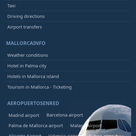
Taxi
Driving directions
Airport transfers
MALLORCAINFO
Weather conditions
Hotel in Palma city
Hotels in Mallorca island
Tourism in Mallorca - Ticketing
AEROPUERTOSENRED
Barcelona airport
Madrid airport
Palma de Mallorca airport
Malaga Airport
Alicante Airport
Valencia airport
Bilbao airport