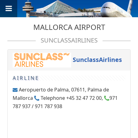
MALLORCA AIRPORT
SUNCLASSAIRLINES
SunclassAirlines
AIRLINE
Aeropuerto de Palma, 07611, Palma de
Mallorca
Telephone +45 32 47 72 00,
971
787 937 / 971 787 938