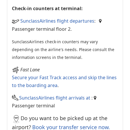
Check-in counters at terminal:
SunclassAirlines flight departures
:
Passenger terminal floor 2.
SunclassAirlines check-in counters may vary
depending on the airline's needs. Please consult the
information screens in the terminal.
Fast Lane
Secure your Fast Track access and skip the lines
to the boarding area
.
SunclassAirlines flight arrivals at
:
Passenger terminal
Do you want to be picked up at the
airport?
Book your transfer service now.