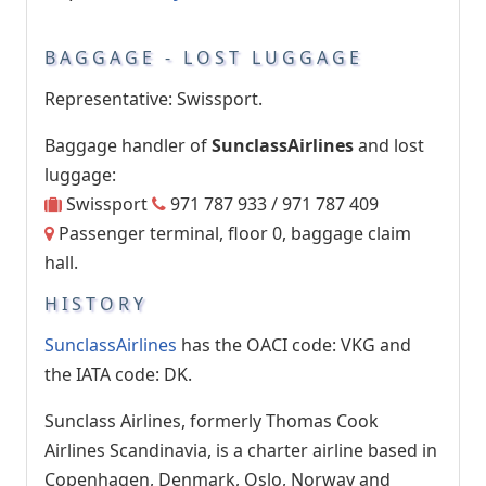
BAGGAGE - LOST LUGGAGE
Representative: Swissport.
Baggage handler of
SunclassAirlines
and lost
luggage:
Swissport
971 787 933 / 971 787 409
Passenger terminal, floor 0, baggage claim
hall.
HISTORY
SunclassAirlines
has the OACI code: VKG and
the IATA code: DK.
Sunclass Airlines, formerly Thomas Cook
Airlines Scandinavia, is a charter airline based in
Copenhagen, Denmark, Oslo, Norway and