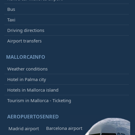
Bus
Taxi
Driving directions
Airport transfers
MALLORCAINFO
Weather conditions
Hotel in Palma city
Hotels in Mallorca island
Tourism in Mallorca - Ticketing
AEROPUERTOSENRED
Barcelona airport
Madrid airport