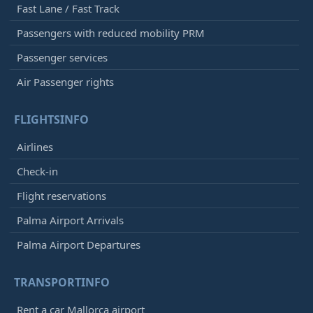
Fast Lane / Fast Track
Passengers with reduced mobility PRM
Passenger services
Air Passenger rights
FLIGHTSINFO
Airlines
Check-in
Flight reservations
Palma Airport Arrivals
Palma Airport Departures
TRANSPORTINFO
Rent a car Mallorca airport