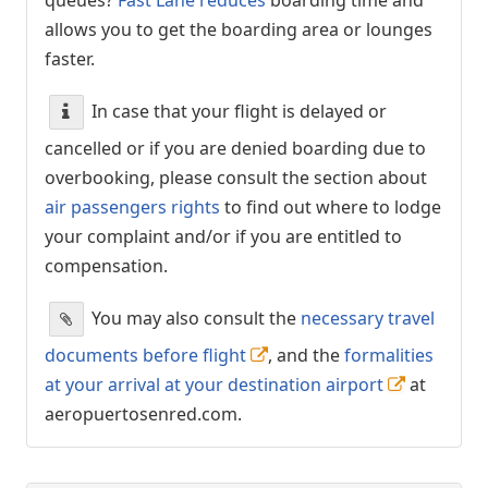
allows you to get the boarding area or lounges
faster.
In case that your flight is delayed or
cancelled or if you are denied boarding due to
overbooking, please consult the section about
air passengers rights
to find out where to lodge
your complaint and/or if you are entitled to
compensation.
You may also consult the
necessary travel
documents before flight
, and the
formalities
at your arrival at your destination airport
at
aeropuertosenred.com.