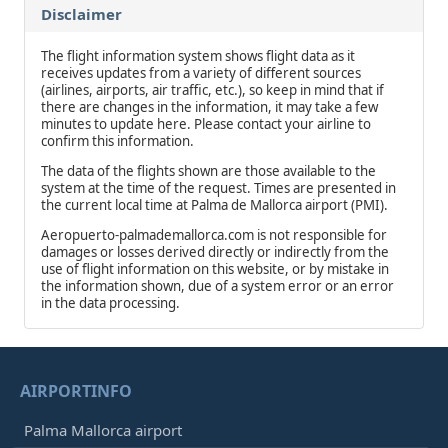
Disclaimer
The flight information system shows flight data as it
receives updates from a variety of different sources
(airlines, airports, air traffic, etc.), so keep in mind that if
there are changes in the information, it may take a few
minutes to update here. Please contact your airline to
confirm this information.
The data of the flights shown are those available to the
system at the time of the request. Times are presented in
the current local time at Palma de Mallorca airport (PMI).
Aeropuerto-palmademallorca.com is not responsible for
damages or losses derived directly or indirectly from the
use of flight information on this website, or by mistake in
the information shown, due of a system error or an error
in the data processing.
AIRPORTINFO
Palma Mallorca airport