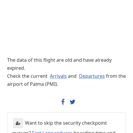
The data of this flight are old and have already
expired.
Check the current
Arrivals
and
Departures
from the
airport of Palma (PMI).
Want to skip the security checkpoint
queues?
Fast Lane reduces
boarding time and