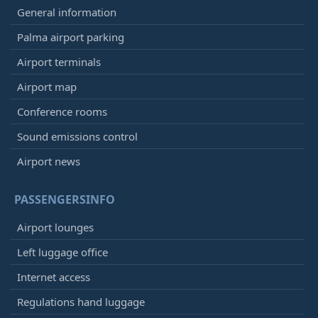
General information
Palma airport parking
Airport terminals
Airport map
Conference rooms
Sound emissions control
Airport news
PASSENGERSINFO
Airport lounges
Left luggage office
Internet access
Regulations hand luggage