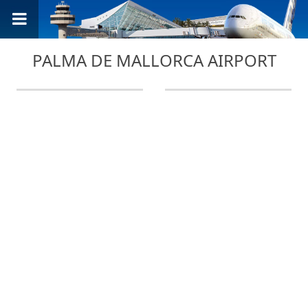
PALMA DE MALLORCA AIRPORT