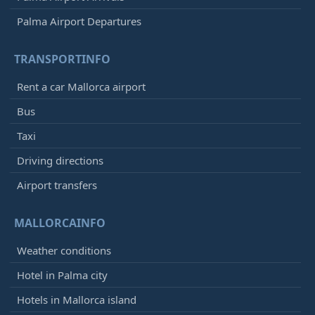
Palma Airport Departures
TRANSPORTINFO
Rent a car Mallorca airport
Bus
Taxi
Driving directions
Airport transfers
MALLORCAINFO
Weather conditions
Hotel in Palma city
Hotels in Mallorca island