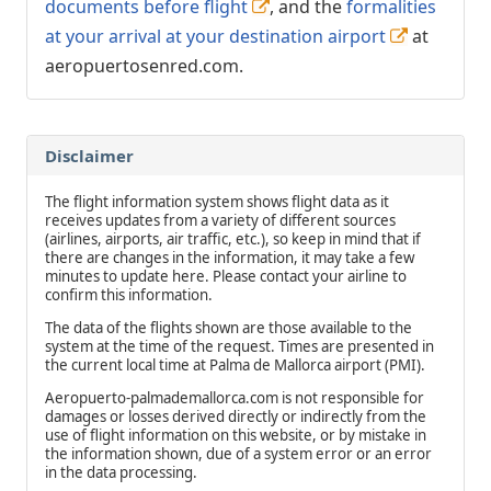
documents before flight
, and the
formalities
at your arrival at your destination airport
at
aeropuertosenred.com.
Disclaimer
The flight information system shows flight data as it
receives updates from a variety of different sources
(airlines, airports, air traffic, etc.), so keep in mind that if
there are changes in the information, it may take a few
minutes to update here. Please contact your airline to
confirm this information.
The data of the flights shown are those available to the
system at the time of the request. Times are presented in
the current local time at Palma de Mallorca airport (PMI).
Aeropuerto-palmademallorca.com is not responsible for
damages or losses derived directly or indirectly from the
use of flight information on this website, or by mistake in
the information shown, due of a system error or an error
in the data processing.