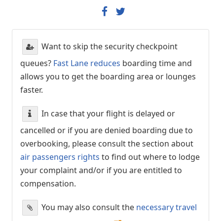
Want to skip the security checkpoint
queues?
Fast Lane reduces
boarding time and
allows you to get the boarding area or lounges
faster.
In case that your flight is delayed or
cancelled or if you are denied boarding due to
overbooking, please consult the section about
air passengers rights
to find out where to lodge
your complaint and/or if you are entitled to
compensation.
You may also consult the
necessary travel