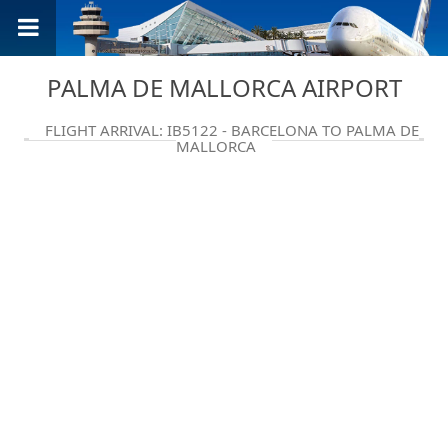
PALMA DE MALLORCA AIRPORT
FLIGHT ARRIVAL: IB5122 - BARCELONA TO PALMA DE
MALLORCA