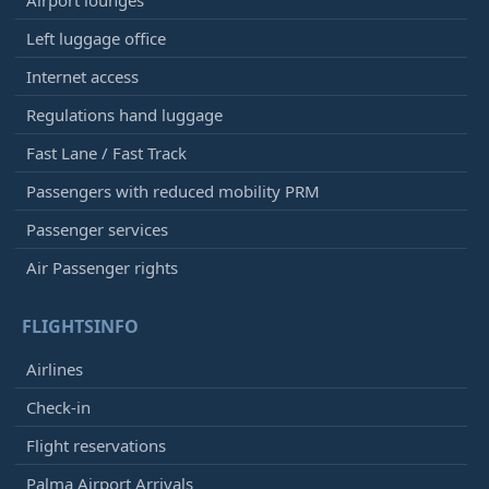
Airport lounges
Left luggage office
Internet access
Regulations hand luggage
Fast Lane / Fast Track
Passengers with reduced mobility PRM
Passenger services
Air Passenger rights
FLIGHTSINFO
Airlines
Check-in
Flight reservations
Palma Airport Arrivals