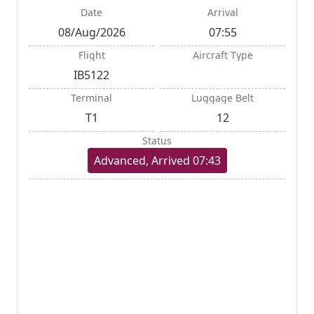
Date
Arrival
08/Aug/2026
07:55
Flight
Aircraft Type
IB5122
Terminal
Luggage Belt
T1
12
Status
Advanced, Arrived 07:43