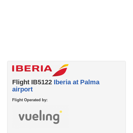
Flight IB5122
Iberia at Palma
airport
Flight Operated by: