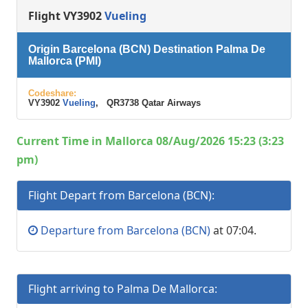
Flight VY3902
Vueling
Origin Barcelona (BCN) Destination Palma De
Mallorca (PMI)
Codeshare:
VY3902
Vueling
, QR3738 Qatar Airways
Current Time in Mallorca 08/Aug/2026 15:23 (3:23
pm)
Flight Depart from Barcelona (BCN):
Departure from Barcelona (BCN)
at 07:04.
Flight arriving to Palma De Mallorca: