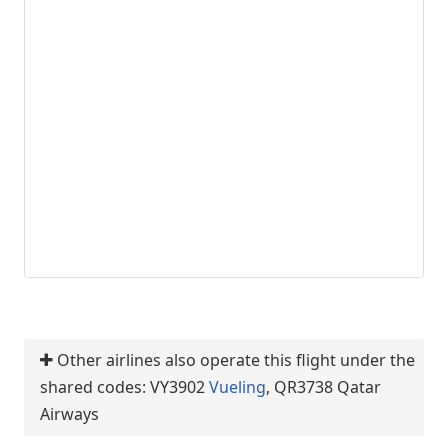
Other airlines also operate this flight under the
shared codes: VY3902
Vueling
, QR3738 Qatar
Airways