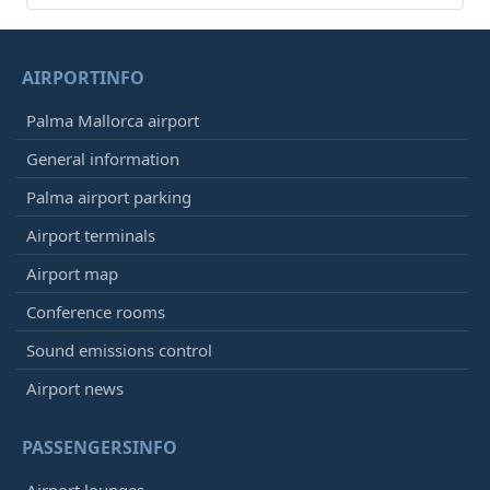
AIRPORTINFO
Palma Mallorca airport
General information
Palma airport parking
Airport terminals
Airport map
Conference rooms
Sound emissions control
Airport news
PASSENGERSINFO