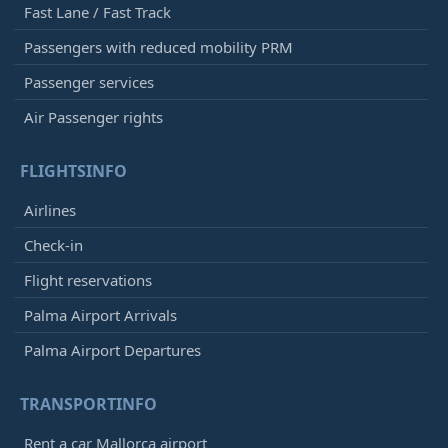
Fast Lane / Fast Track
Passengers with reduced mobility PRM
Passenger services
Air Passenger rights
FLIGHTSINFO
Airlines
Check-in
Flight reservations
Palma Airport Arrivals
Palma Airport Departures
TRANSPORTINFO
Rent a car Mallorca airport