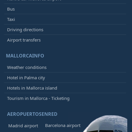
Bus
Taxi
Driving directions
Airport transfers
MALLORCAINFO
Weather conditions
Hotel in Palma city
Hotels in Mallorca island
Tourism in Mallorca - Ticketing
AEROPUERTOSENRED
Barcelona airport
Madrid airport