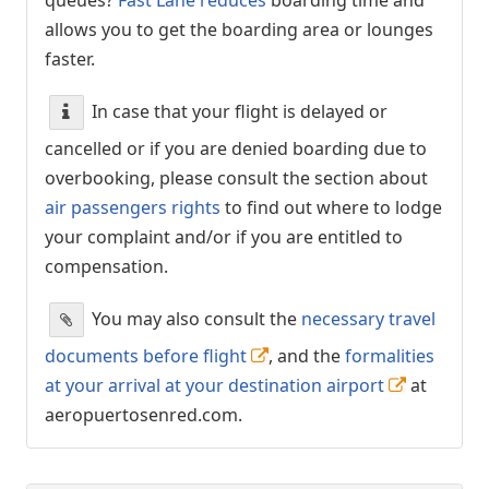
allows you to get the boarding area or lounges
faster.
In case that your flight is delayed or
cancelled or if you are denied boarding due to
overbooking, please consult the section about
air passengers rights
to find out where to lodge
your complaint and/or if you are entitled to
compensation.
You may also consult the
necessary travel
documents before flight
, and the
formalities
at your arrival at your destination airport
at
aeropuertosenred.com.