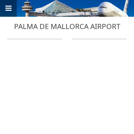
PALMA DE MALLORCA AIRPORT