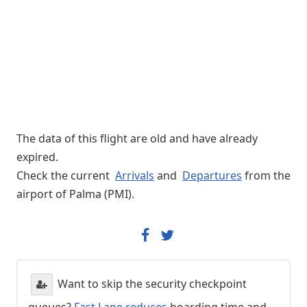
The data of this flight are old and have already
expired.
Check the current
Arrivals
and
Departures
from the
airport of Palma (PMI).
Want to skip the security checkpoint
queues?
Fast Lane reduces
boarding time and