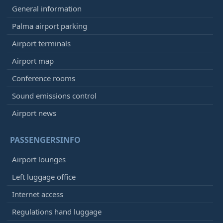
General information
Palma airport parking
Airport terminals
Airport map
Conference rooms
Sound emissions control
Airport news
PASSENGERSINFO
Airport lounges
Left luggage office
Internet access
Regulations hand luggage