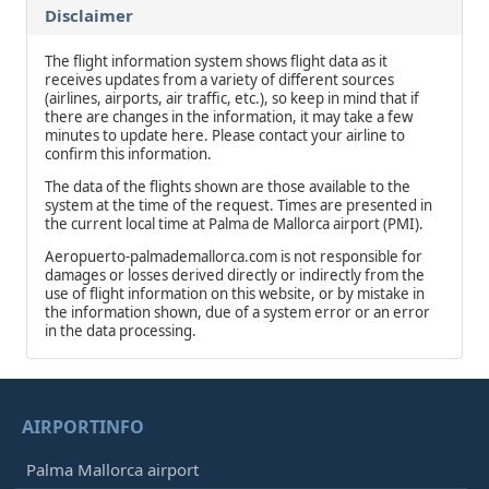
Disclaimer
The flight information system shows flight data as it
receives updates from a variety of different sources
(airlines, airports, air traffic, etc.), so keep in mind that if
there are changes in the information, it may take a few
minutes to update here. Please contact your airline to
confirm this information.
The data of the flights shown are those available to the
system at the time of the request. Times are presented in
the current local time at Palma de Mallorca airport (PMI).
Aeropuerto-palmademallorca.com is not responsible for
damages or losses derived directly or indirectly from the
use of flight information on this website, or by mistake in
the information shown, due of a system error or an error
in the data processing.
AIRPORTINFO
Palma Mallorca airport