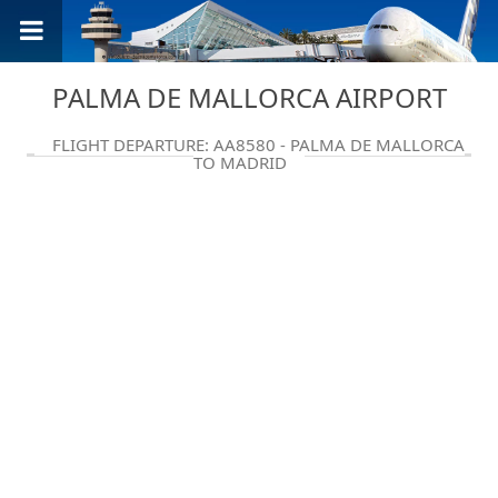
PALMA DE MALLORCA AIRPORT
FLIGHT DEPARTURE: AA8580 - PALMA DE MALLORCA
TO MADRID