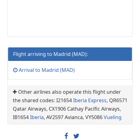
Flight arriving to Madrid (MAD):
Arrival to Madrid (MAD)
Other airlines also operate this flight under
the shared codes: I21654
Iberia Express
, QR6571
Qatar Airways, CX1906 Cathay Pacific Airways,
IB1654
Iberia
, AV2597 Avianca, VY5086
Vueling