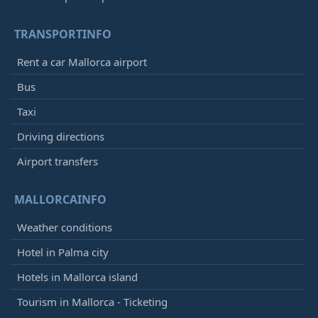
TRANSPORTINFO
Rent a car Mallorca airport
Bus
Taxi
Driving directions
Airport transfers
MALLORCAINFO
Weather conditions
Hotel in Palma city
Hotels in Mallorca island
Tourism in Mallorca - Ticketing