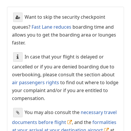
Want to skip the security checkpoint
queues?
Fast Lane reduces
boarding time and
allows you to get the boarding area or lounges
faster.
In case that your flight is delayed or
cancelled or if you are denied boarding due to
overbooking, please consult the section about
air passengers rights
to find out where to lodge
your complaint and/or if you are entitled to
compensation.
You may also consult the
necessary travel
documents before flight
, and the
formalities
at your arrival at your destination airport
at