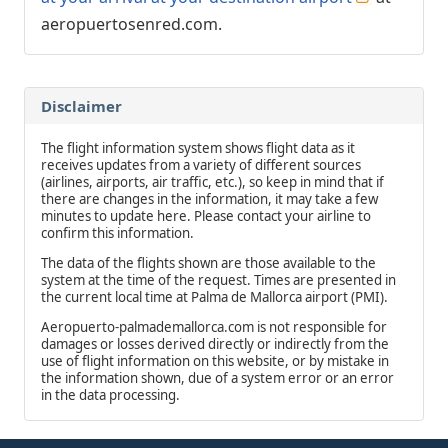
aeropuertosenred.com.
Disclaimer
The flight information system shows flight data as it
receives updates from a variety of different sources
(airlines, airports, air traffic, etc.), so keep in mind that if
there are changes in the information, it may take a few
minutes to update here. Please contact your airline to
confirm this information.
The data of the flights shown are those available to the
system at the time of the request. Times are presented in
the current local time at Palma de Mallorca airport (PMI).
Aeropuerto-palmademallorca.com is not responsible for
damages or losses derived directly or indirectly from the
use of flight information on this website, or by mistake in
the information shown, due of a system error or an error
in the data processing.