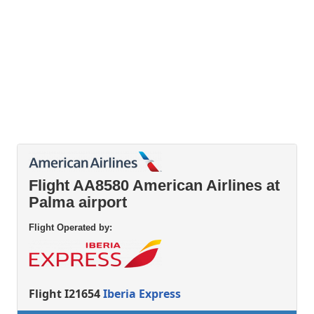
Flight AA8580 American Airlines at
Palma airport
Flight Operated by:
Flight I21654
Iberia Express