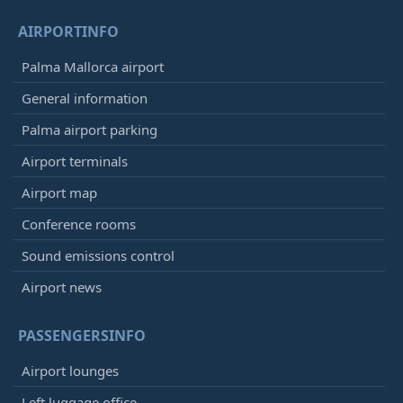
AIRPORTINFO
Palma Mallorca airport
General information
Palma airport parking
Airport terminals
Airport map
Conference rooms
Sound emissions control
Airport news
PASSENGERSINFO
Airport lounges
Left luggage office