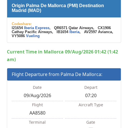
Origin Palma De Mallorca (PMI) Destination
Madrid (MAD)
Codeshare:
I21654
Iberia Express
, QR6571 Qatar Airways, CX1906
Cathay Pacific Airways, IB1654
Iberia
, AV2597 Avianca,
VY5086
Vueling
Current Time in Mallorca 09/Aug/2026 01:42 (1:42
am)
Flight Departure from Palma De Mallorca:
Date
Depart
09/Aug/2026
07:20
Flight
Aircraft Type
AA8580
Terminal
Gate