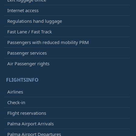
Internet access
Regulations hand luggage
Fast Lane / Fast Track
Passengers with reduced mobility PRM
Passenger services
Air Passenger rights
FLIGHTSINFO
Airlines
Check-in
Flight reservations
Palma Airport Arrivals
Palma Airport Departures