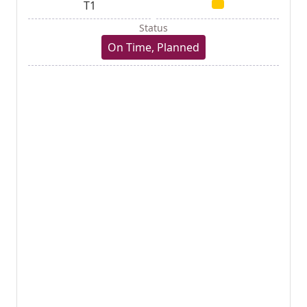
T1
Status
On Time, Planned